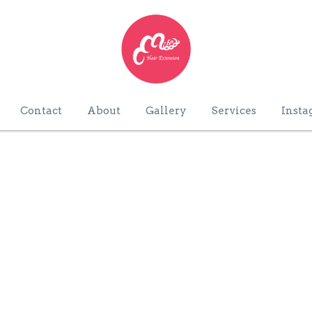
Contact
About
Gallery
Services
Insta