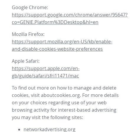
Google Chrome:
https://support.google.com/chrome/answer/95647?
co=GENIE.Platform%3DDesktop&hl=en
Mozilla Firefox:
https://support.mozilla.org/en-US/kb/enable-
and-disable-cookies-website-preferences
Apple Safari:
https://support.apple.com/en-
gb/guide/safari/sfri11471/mac
To find out more on how to manage and delete
cookies, visit aboutcookies.org. For more details
on your choices regarding use of your web
browsing activity for interest-based advertising
you may visit the following sites:
networkadvertising.org