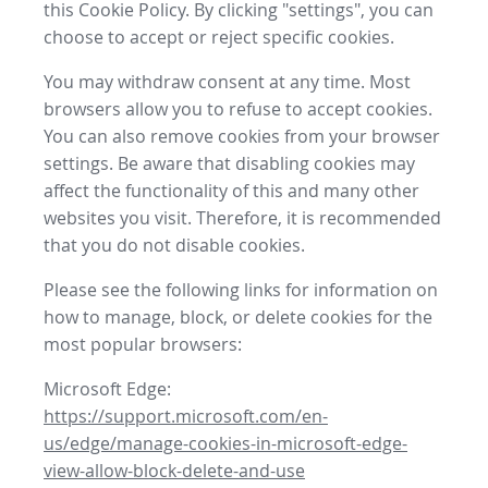
this Cookie Policy. By clicking "settings", you can
choose to accept or reject specific cookies.
You may withdraw consent at any time. Most
browsers allow you to refuse to accept cookies.
You can also remove cookies from your browser
settings. Be aware that disabling cookies may
affect the functionality of this and many other
websites you visit. Therefore, it is recommended
that you do not disable cookies.
Please see the following links for information on
how to manage, block, or delete cookies for the
most popular browsers:
Microsoft Edge:
https://support.microsoft.com/en-
us/edge/manage-cookies-in-microsoft-edge-
view-allow-block-delete-and-use