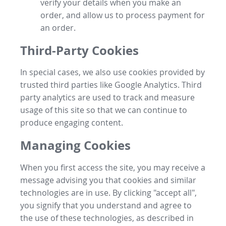
verify your details when you make an
order, and allow us to process payment for
an order.
Third-Party Cookies
In special cases, we also use cookies provided by
trusted third parties like Google Analytics. Third
party analytics are used to track and measure
usage of this site so that we can continue to
produce engaging content.
Managing Cookies
When you first access the site, you may receive a
message advising you that cookies and similar
technologies are in use. By clicking "accept all",
you signify that you understand and agree to
the use of these technologies, as described in