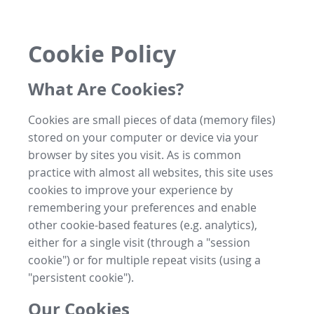
Cookie Policy
What Are Cookies?
Cookies are small pieces of data (memory files)
stored on your computer or device via your
browser by sites you visit. As is common
practice with almost all websites, this site uses
cookies to improve your experience by
remembering your preferences and enable
other cookie-based features (e.g. analytics),
either for a single visit (through a "session
cookie") or for multiple repeat visits (using a
"persistent cookie").
Our Cookies