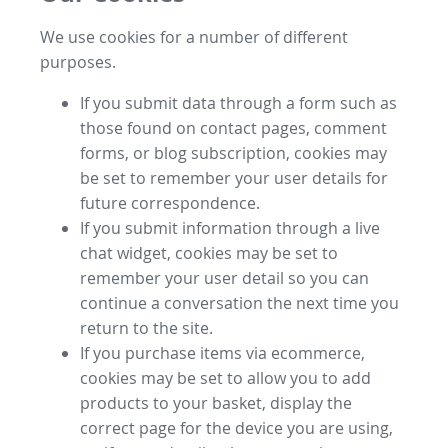
We use cookies for a number of different
purposes.
If you submit data through a form such as
those found on contact pages, comment
forms, or blog subscription, cookies may
be set to remember your user details for
future correspondence.
If you submit information through a live
chat widget, cookies may be set to
remember your user detail so you can
continue a conversation the next time you
return to the site.
If you purchase items via ecommerce,
cookies may be set to allow you to add
products to your basket, display the
correct page for the device you are using,